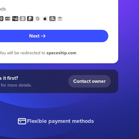
ods
Next
You will be redirected to
spaceship.com
 it first?
Contact owner
for more details.
Flexible payment methods