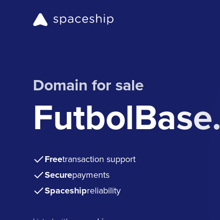
Domain for sale
FutbolBase
Free
transaction support
Secure
payments
Spaceship
reliability