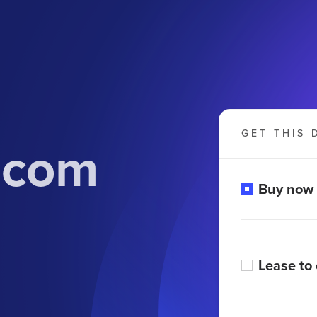
GET THIS 
.com
Buy now
Lease to