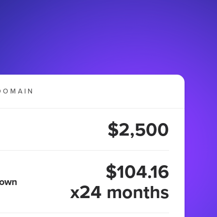
DOMAIN
$2,500
$104.16
 own
x24 months