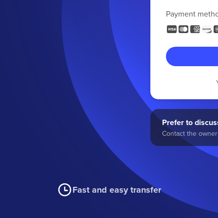
Payment meth
Prefer to discuss
Contact the owner 
Fast and easy transfer