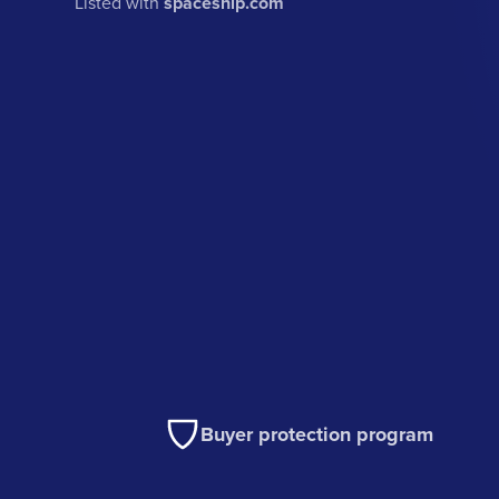
Listed with
spaceship.com
Buyer protection program